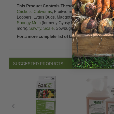
This Product Controls These Pests or Diseases:
A
Crickets
,
Cutworms
, Fruitworms,
Fungus Gnats
,
Gras
Loopers, Lygus Bugs, Maggots (
Cabbage Root Maggo
Spongy Moth
(formerly Gypsy Moth),
Oriental Fruit Mo
more),
Sawfly
,
Scale
, Sowbugs (Pillbugs), Spittlebugs
For a more complete list of targeted pests, please
SUGGESTED PRODUCTS: