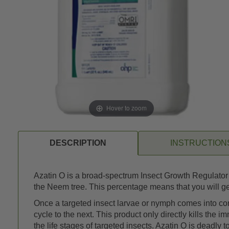
Hover to zoom
DESCRIPTION
INSTRUCTION
Azatin O is a broad-spectrum Insect Growth Regulator (
the Neem tree. This percentage means that you will get
Once a targeted insect larvae or nymph comes into contac
cycle to the next. This product only directly kills the 
the life stages of targeted insects. Azatin O is dead