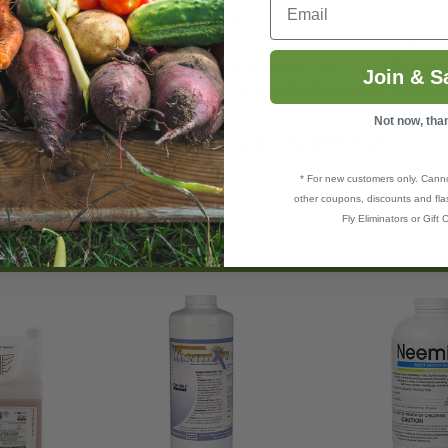
delgids
,
Aphids
,
Beetles
Larvae, Bollworms,
Borers
,
Budworms
shoppers
,
Grubs
,
Leafhoppers
,
Leafminers
,
Leafrollers
, Leaf Per
t
,
Onion Maggot
), Crane Flies, Marsh Flies,
Mealybugs
, Millip
Join & S
th
, Tussock Moth and more), Nematodes (suppressing), Phyllox
,
Stink bugs
,
Squash bugs
,
Thrips
,
Webworms
,
Weevil
Larvae,
Not now, tha
 refer to the manufacturers label under the DOCS tabs.
* For new customers only. Cann
other coupons, discounts and flas
Fly Eliminators or Gift C