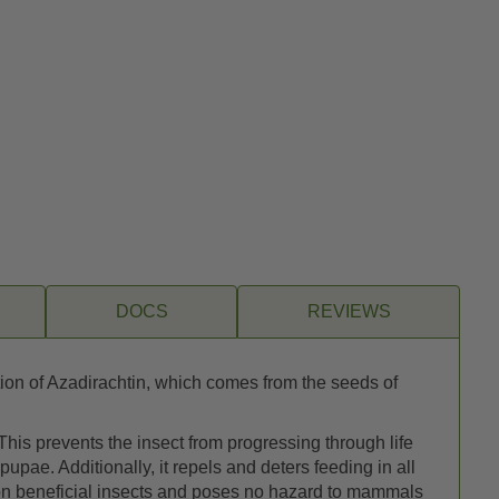
DOCS
REVIEWS
tion of Azadirachtin, which comes from the seeds of
 This prevents the insect from progressing through life
pupae. Additionally, it repels and deters feeding in all
t on beneficial insects and poses no hazard to mammals