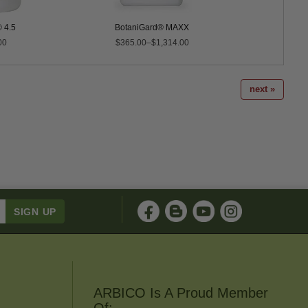
 4.5
BotaniGard® MAXX
Mo
00
$365.00–$1,314.00
$275.0
next »
ARBICO Is A Proud Member