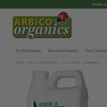
Skip to main content
Online o
Fly Eliminators
Beneficial Insects
Pest Control
Home
Pest Control Solutions
/
Insecticides
Azatin® O