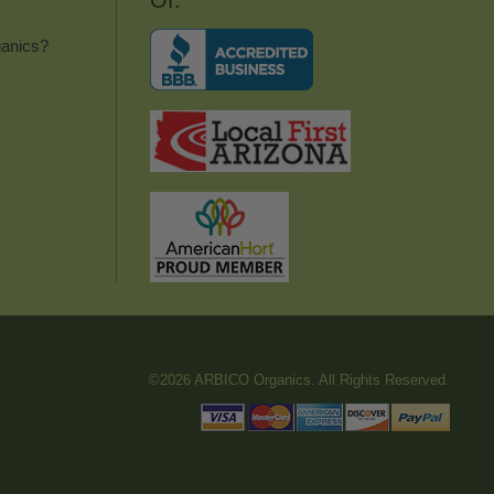
Of:
anics?
©2026 ARBICO Organics. All Rights Reserved.