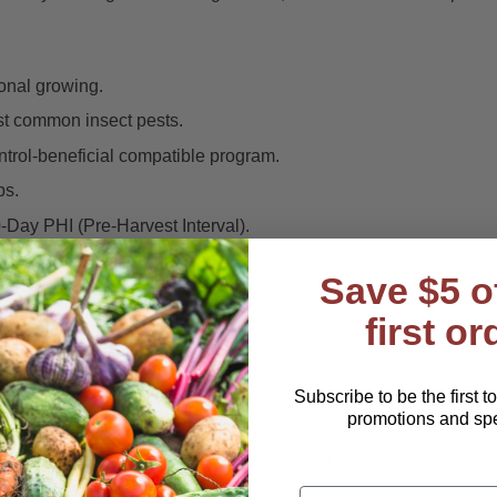
ional growing.
st common insect pests.
ontrol-beneficial compatible program.
ps.
0-Day PHI (Pre-Harvest Interval).
es.
Save $5 o
ly.
first or
ement) programs.
variety of growing situations. Plants can be grown in soil or in
Subscribe to be the first t
promotions and spec
ps, bulb vegetables, citrus fruits, coffee, cucurbit vegetables, fl
mental plants, pome and stone fruits, root and tuber vegetables,
r a more comprehensive list.
Email