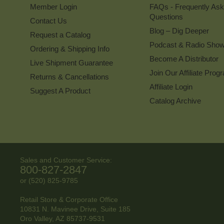
Member Login
FAQs - Frequently As
Questions
Contact Us
Blog – Dig Deeper
Request a Catalog
Podcast & Radio Sho
Ordering & Shipping Info
Become A Distributor
Live Shipment Guarantee
Join Our Affiliate Prog
Returns & Cancellations
Affiliate Login
Suggest A Product
Catalog Archive
Sales and Customer Service:
800-827-2847
or (520) 825-9785
Retail Store & Corporate Office
10831 N. Mavinee Drive, Suite 185
Oro Valley, AZ
85737-9531