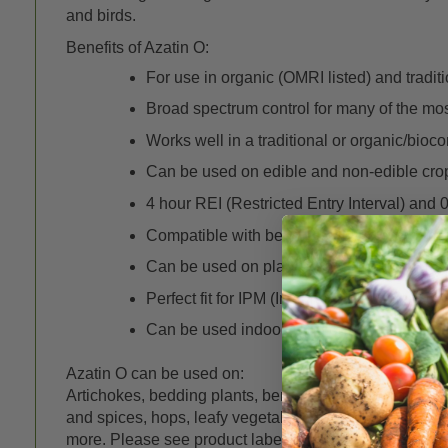
and birds.
Benefits of Azatin O:
For use in organic (OMRI listed) and tradit
Broad spectrum control for many of the mo
Works well in a traditional or organic/bioc
Can be used on edible and non-edible cro
4 hour REI (Restricted Entry Interval) and 
Compatible with beneficial insects and mit
Can be used on plants grown hydroponical
Perfect fit for IPM (Integrated Pest Manag
Can be used indoors and outdoors in a wide 
Azatin O can be used on:
Artichokes, bedding plants, berries, brassica (cole) cro
and spices, hops, leafy vegetables, legumes, nuts, orna
more. Please see product label under the DOCS tab fo