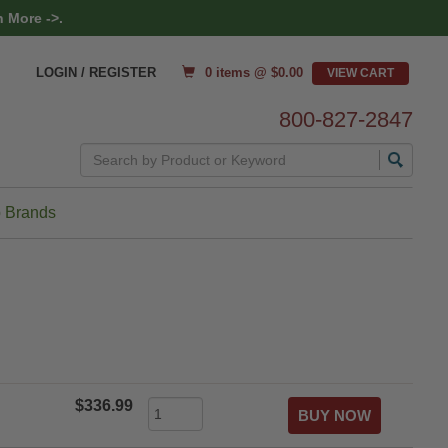
 More ->.
0 items @ $
0.00
LOGIN / REGISTER
800-827-2847
Search
 Brands
$336.99