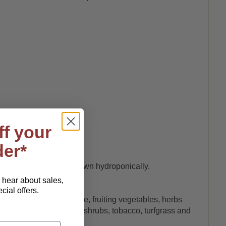
ff your
der*
 soilless mixtures or grown hydroponically.
o hear about sales,
ial offers.
owering plants and foliage, fruiting vegetables, herbs
 small fruits, trees and shrubs, tobacco, turfgrass and