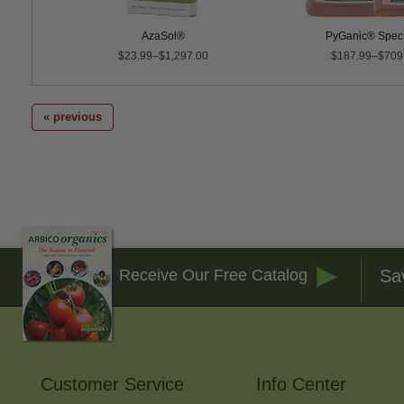
AzaSol®
PyGanic® Speci
$23.99–$1,297.00
$187.99–$709
« previous
Sa
Receive Our Free Catalog
Customer Service
Info Center