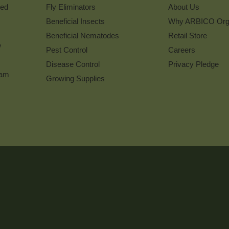
ked
Fly Eliminators
About Us
Beneficial Insects
Why ARBICO Org
Beneficial Nematodes
Retail Store
w
Pest Control
Careers
Disease Control
Privacy Pledge
ram
Growing Supplies