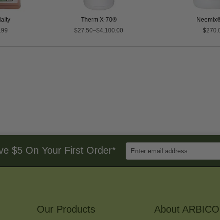
alty
Therm X-70®
Neemix®
.99
$27.50–$4,100.00
$270.
Enter
ve $5 On Your First Order*
Email
Address
to
Sign
Up
for
Our Products
Our
About ARBICO
Newsletter