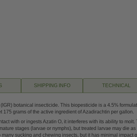
S
SHIPPING INFO
TECHNICAL
IGR) botanical insecticide. This biopesticide is a 4.5% formula
 175 grams of the active ingredient of Azadirachtin per gallon.
t with or ingests Azatin O, it interferes with its ability to molt.
immature stages (larvae or nymphs), but treated larvae may die as 
ly to many sucking and chewing insects, but it has minimal impac