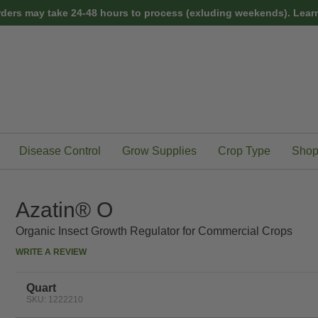
rders may take 24-48 hours to process (exluding weekends).
Learn
Disease Control
Grow Supplies
Crop Type
Shop
Azatin® O
Organic Insect Growth Regulator for Commercial Crops
WRITE A REVIEW
Quart
SKU: 1222210