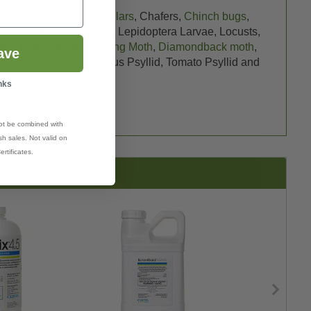
, Cankerworms,
Caterpillars
, Chafers,
Chinch bugs
,
forators, Leatherjackets, Lepidoptera Larvae, Locusts,
edes, Moth Larvae (
Codling Moth
,
Diamondback moth
,
ave
era,
Psyllids
(Asian Citrus Psyllid, Tomato Psyllid and
Whiteflies
and more.
nks
ot be combined with
h sales. Not valid on
ertificates.