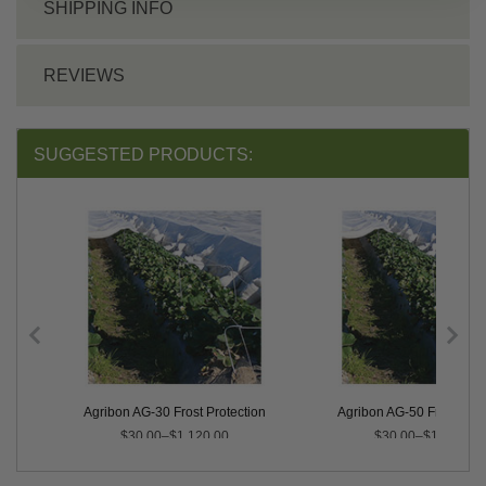
SHIPPING INFO
REVIEWS
SUGGESTED PRODUCTS:
on
Agribon AG-30 Frost Protection
Agribon AG-50 Frost Prot
$30.00–$1,120.00
$30.00–$1,525.00