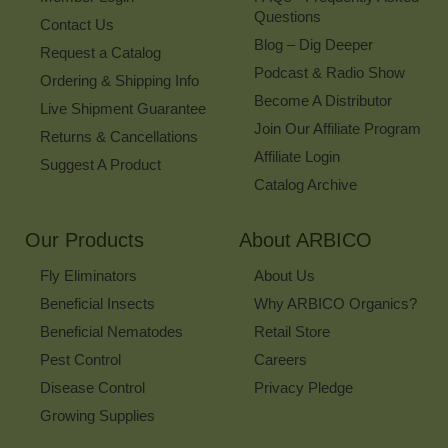
Questions
Contact Us
Blog – Dig Deeper
Request a Catalog
Podcast & Radio Show
Ordering & Shipping Info
Become A Distributor
Live Shipment Guarantee
Join Our Affiliate Program
Returns & Cancellations
Affiliate Login
Suggest A Product
Catalog Archive
Our Products
About ARBICO
Fly Eliminators
About Us
Beneficial Insects
Why ARBICO Organics?
Beneficial Nematodes
Retail Store
Pest Control
Careers
Disease Control
Privacy Pledge
Growing Supplies