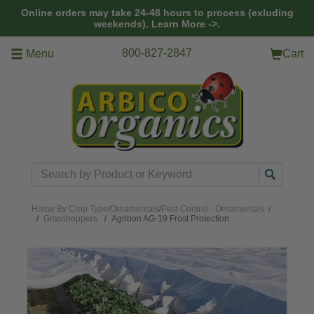
Skip to main content
Online orders may take 24-48 hours to process (exluding
weekends).
Learn More ->.
800-827-2847
Menu
Cart
Search
Home
By Crop Type
/
Ornamentals
/
Pest Control - Ornamentals
/
Grasshoppers
Agribon AG-19 Frost Protection