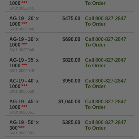
1000'
***
To Order
SKU: 3000045
AG-19 - 20' x
$475.00
Call 800-827-2847
1000'
***
To Order
SKU: 3000046
AG-19 - 30' x
$690.00
Call 800-827-2847
1000'
***
To Order
SKU: 3000048
AG-19 - 35' x
$820.00
Call 800-827-2847
1000'
***
To Order
SKU: 3000049
AG-19 - 40' x
$950.00
Call 800-827-2847
1000'
***
To Order
SKU: 3000050
AG-19 - 45' x
$1,040.00
Call 800-827-2847
1000'
***
To Order
SKU: 3000051
AG-19 - 50' x
$385.00
Call 800-827-2847
300'
***
To Order
SKU: 3000052