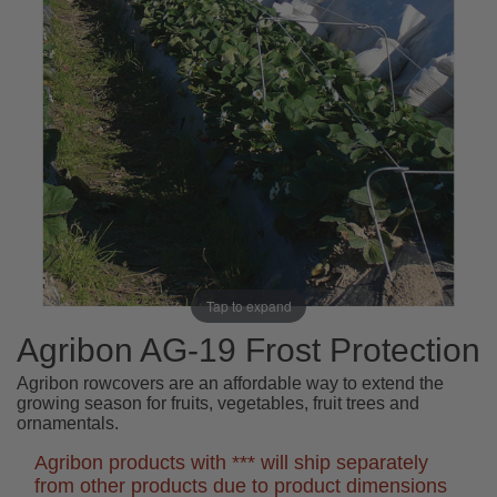
Tap to expand
Agribon AG-19 Frost Protection
Agribon rowcovers are an affordable way to extend the
growing season for fruits, vegetables, fruit trees and
ornamentals.
Agribon products with *** will ship separately
from other products due to product dimensions