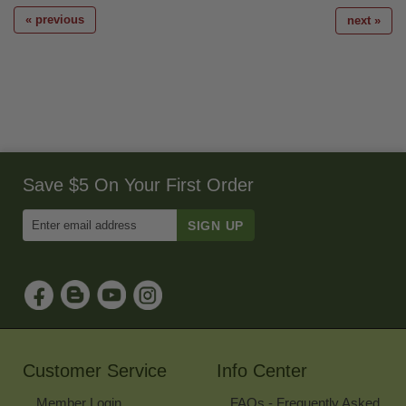
« previous
next »
Save $5 On Your First Order
Enter
Email
Address
to
Sign
Up
for
Our
Newsletter
Customer Service
Info Center
Member Login
FAQs - Frequently Asked