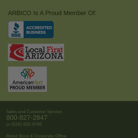
ARBICO Is A Proud Member Of:
Sales and Customer Service:
800-827-2847
or (520) 825-9785
Retail Store & Corporate Office