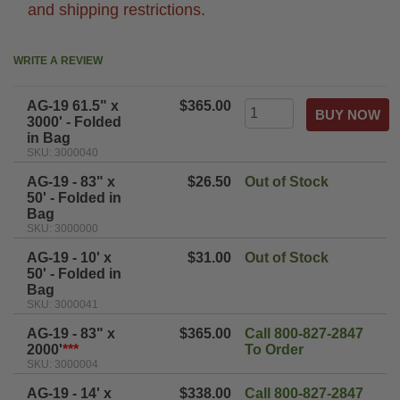
and shipping restrictions.
WRITE A REVIEW
AG-19 61.5" x
$365.00
3000' - Folded
in Bag
SKU: 3000040
AG-19 - 83" x
$26.50
Out of Stock
50' - Folded in
Bag
SKU: 3000000
AG-19 - 10' x
$31.00
Out of Stock
50' - Folded in
Bag
SKU: 3000041
AG-19 - 83" x
$365.00
Call 800-827-2847
2000'
***
To Order
SKU: 3000004
AG-19 - 14' x
$338.00
Call 800-827-2847