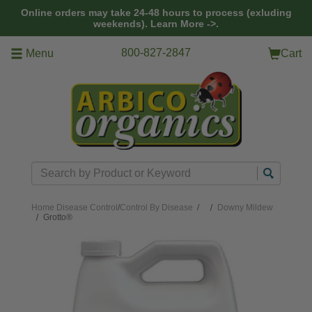
Skip to main content
Online orders may take 24-48 hours to process (exluding
weekends).
Learn More ->.
800-827-2847
Menu
Cart
Search
Home
Disease Control
/
Control By Disease
/
Downy Mildew
Grotto®