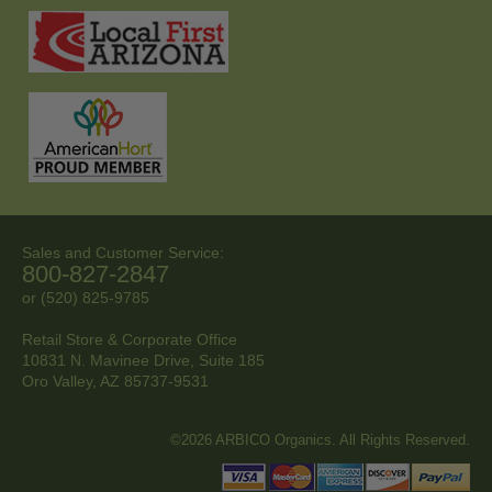
Sales and Customer Service:
800-827-2847
or (520) 825-9785
Retail Store & Corporate Office
10831 N. Mavinee Drive, Suite 185
Oro Valley, AZ
85737-9531
©2026 ARBICO Organics. All Rights Reserved.