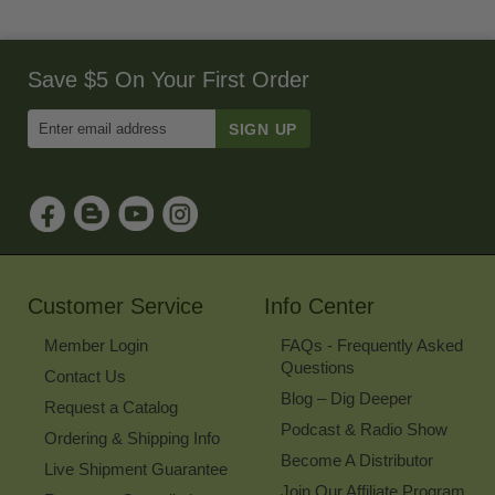
Save $5 On Your First Order
Enter
Email
Address
to
Sign
Up
for
Our
Newsletter
Customer Service
Info Center
Member Login
FAQs - Frequently Asked
Questions
Contact Us
Blog – Dig Deeper
Request a Catalog
Podcast & Radio Show
Ordering & Shipping Info
Become A Distributor
Live Shipment Guarantee
Join Our Affiliate Program