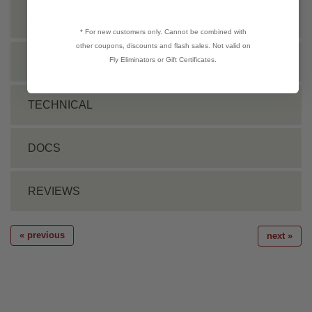
INSTRUCTIONS
* For new customers only. Cannot be combined with
other coupons, discounts and flash sales. Not valid on
Fly Eliminators or Gift Certificates.
SHIPPING INFO
TECHNICAL
DOCS
REVIEWS
« previous
next »