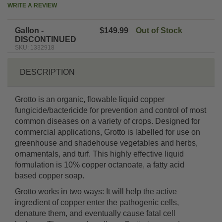
WRITE A REVIEW
Gallon -
$149.99
Out of Stock
DISCONTINUED
SKU: 1332918
DESCRIPTION
Grotto is an organic, flowable liquid copper
fungicide/bactericide for prevention and control of most
common diseases on a variety of crops. Designed for
commercial applications, Grotto is labelled for use on
greenhouse and shadehouse vegetables and herbs,
ornamentals, and turf. This highly effective liquid
formulation is 10% copper octanoate, a fatty acid
based copper soap.
Grotto works in two ways: It will help the active
ingredient of copper enter the pathogenic cells,
denature them, and eventually cause fatal cell