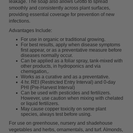
leakage. The soap also allows Grotto to spread
smoothly and consistently across plant surfaces,
providing essential coverage for prevention of new
infections.
Advantages Include:
For use in organic or traditional growing.
For best results, apply when disease symptoms
first appear, or as a preventative measure before
diseases normally occur.
Can be applied as a foliar spray, tank-mixed with
other products, in hydroponics and via
chemigation,.
Works as a curative and as a preventative.
4 hr. REI (Restricted Entry Interval) and 0-day
PHI (Pre-Harvest Interval)
Can be used with pesticides and fertilizers.
However, use caution when mixing with chelated
or liquid fertilizers.
May cause copper toxicity on some plant
species, always test before using.
For use on greenhouse, nursery and shadehouse
vegetables and herbs, ornamentals, and turf. Almonds,