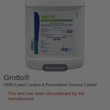
Tap to expand
Grotto®
OMRI Listed Curative & Preventative Disease Control
This item has been discontinued by the
manufacturer.