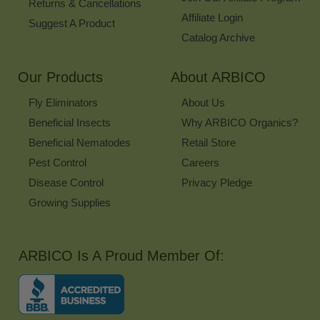
Returns & Cancellations
Affiliate Login
Suggest A Product
Catalog Archive
Our Products
About ARBICO
Fly Eliminators
About Us
Beneficial Insects
Why ARBICO Organics?
Beneficial Nematodes
Retail Store
Pest Control
Careers
Disease Control
Privacy Pledge
Growing Supplies
ARBICO Is A Proud Member Of: