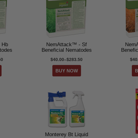
 Hb
NemAttack™ - Sf
NemA
todes
Beneficial Nematodes
Benefi
50
$40.00–$283.50
$40
Monterey Bt Liquid