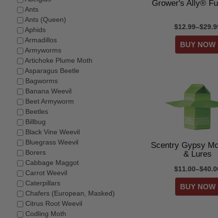
Grower's Ally® Fu
Ants
Ants (Queen)
$12.99–$29.9
Aphids
Armadillos
Armyworms
Artichoke Plume Moth
Asparagus Beetle
Bagworms
Banana Weevil
Beet Armyworm
Beetles
Billbug
Black Vine Weevil
Bluegrass Weevil
Scentry Gypsy Mo
Borers
& Lures
Cabbage Maggot
$11.00–$40.0
Carrot Weevil
Caterpillars
Chafers (European, Masked)
Citrus Root Weevil
Codling Moth