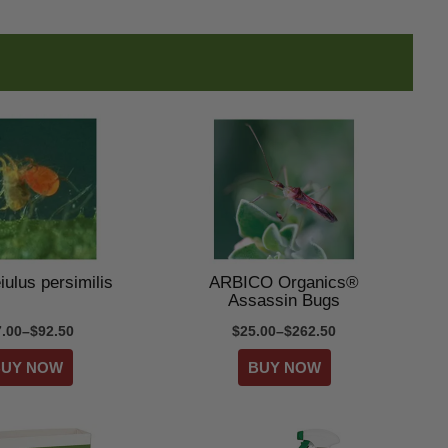
ulus persimilis
ARBICO Organics®
Assassin Bugs
7.00–$92.50
$25.00–$262.50