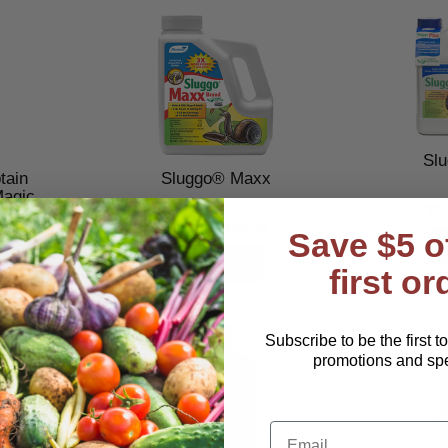
Sl
ain
Sluggo® Maxx
Magic
$1
9
$27.99–$102.99
Save $5 o
first or
Subscribe to be the first t
promotions and spec
Email