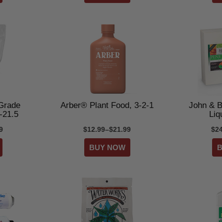
Grade
Arber® Plant Food, 3-2-1
John & B
-21.5
Liqu
9
$12.99–$21.99
$2