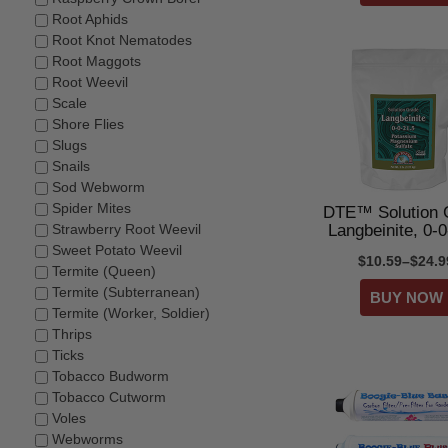
Root Aphids
Root Knot Nematodes
Root Maggots
Root Weevil
Scale
Shore Flies
Slugs
Snails
Sod Webworm
Spider Mites
DTE™ Solution 
Langbeinite, 0-0
Strawberry Root Weevil
Sweet Potato Weevil
$10.59–$24.9
Termite (Queen)
Termite (Subterranean)
Termite (Worker, Soldier)
Thrips
Ticks
Tobacco Budworm
Tobacco Cutworm
Voles
Webworms