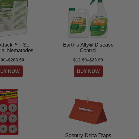
ttack™ - Sc
Earth's Ally® Disease
cial Nematodes
Control
.00–$283.50
$12.99–$23.99
Scentry Delta Traps