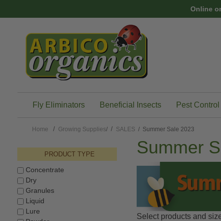
Skip to main content
Online o
Fly Eliminators
Beneficial Insects
Pest Control
Home
Growing Supplies
/
SALES
/ Summer Sale 2023
Summer S
PRODUCT TYPE
Concentrate
Dry
Granules
Liquid
Lure
Select products and size