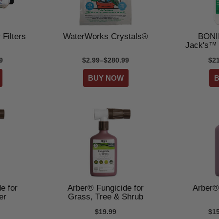
 Filters
WaterWorks Crystals®
BONI
Jack's™
9
$2.99–$280.99
$2
e for
Arber® Fungicide for
Arber®
er
Grass, Tree & Shrub
$19.99
$1