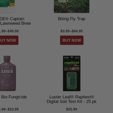
DE® Captain
Biting Fly Trap
 Lawnweed Brew
1.99–$49.00
$3.95–$84.95
 Bio Fungicide
Luster Leaf® Rapitest®
Digital Soil Test Kit - 25 pk
5.99–$23.99
$25.99