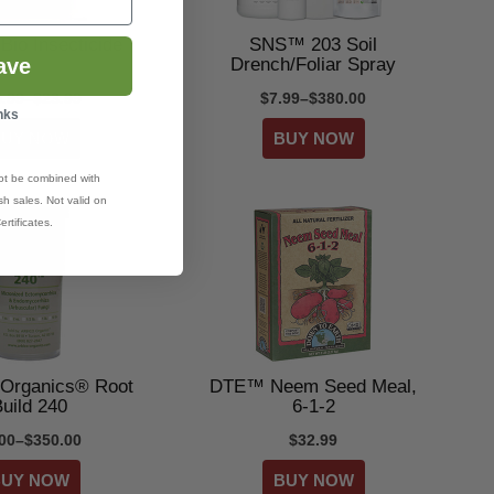
Bio Insecticide
SNS™ 203 Soil
Drench/Foliar Spray
ave
5.99–$23.99
$7.99–$380.00
nks
ot be combined with
h sales. Not valid on
ertificates.
Organics® Root
DTE™ Neem Seed Meal,
uild 240
6-1-2
.00–$350.00
$32.99