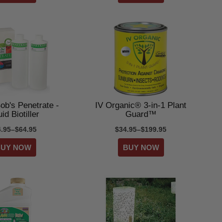
ob's Penetrate -
IV Organic® 3-in-1 Plant
id Biotiller
Guard™
4.95–$64.95
$34.95–$199.95