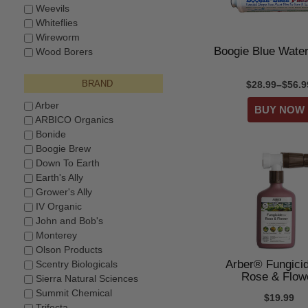
Weevils
Whiteflies
Wireworm
Boogie Blue Water
Wood Borers
BRAND
$28.99–$56.9
Arber
ARBICO Organics
Bonide
Boogie Brew
Down To Earth
Earth's Ally
Grower's Ally
IV Organic
John and Bob's
Monterey
Olson Products
Arber® Fungicid
Scentry Biologicals
Rose & Flow
Sierra Natural Sciences
Summit Chemical
$19.99
Trifecta