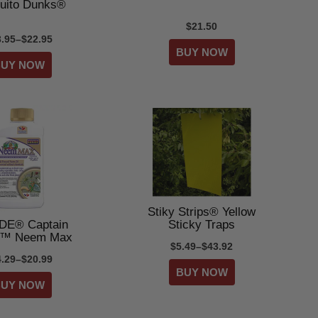
uito Dunks®
$21.50
3.95–$22.95
Stiky Strips® Yellow
DE® Captain
Sticky Traps
s™ Neem Max
$5.49–$43.92
4.29–$20.99