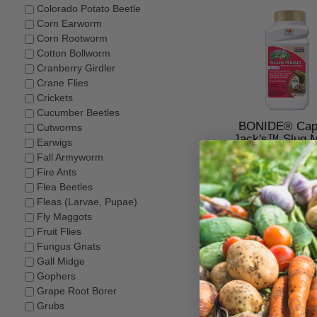
Colorado Potato Beetle
Corn Earworm
Corn Rootworm
Cotton Bollworm
Cranberry Girdler
Crane Flies
Crickets
Cucumber Beetles
BONIDE® Capt
Cutworms
Jack's™ Slug 
Earwigs
Fall Armyworm
$14.98–$26.4
Fire Ants
Flea Beetles
Fleas (Larvae, Pupae)
Fly Maggots
Fruit Flies
Fungus Gnats
Gall Midge
Gophers
Grape Root Borer
Grubs