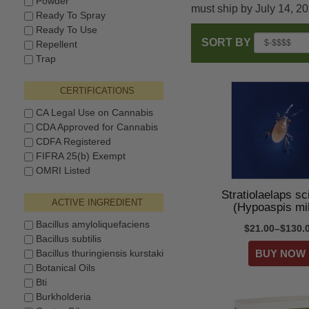
Powder
must ship by July 14, 2
Ready To Spray
Ready To Use
SORT BY
Repellent
Trap
CERTIFICATIONS
CA Legal Use on Cannabis
CDA Approved for Cannabis
CDFA Registered
FIFRA 25(b) Exempt
OMRI Listed
Stratiolaelaps sc
ACTIVE INGREDIENT
(Hypoaspis mi
Bacillus amyloliquefaciens
$21.00–$130.
Bacillus subtilis
Bacillus thuringiensis kurstaki
Botanical Oils
Bti
Burkholderia