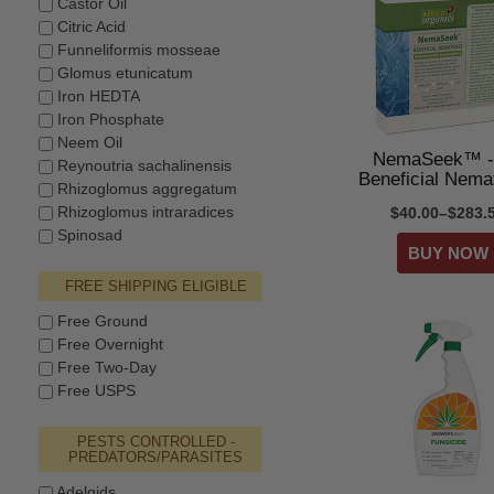
Castor Oil
Citric Acid
Funneliformis mosseae
Glomus etunicatum
Iron HEDTA
Iron Phosphate
Neem Oil
NemaSeek™ -
Reynoutria sachalinensis
Beneficial Nema
Rhizoglomus aggregatum
Rhizoglomus intraradices
$40.00–$283.
Spinosad
FREE SHIPPING ELIGIBLE
Free Ground
Free Overnight
Free Two-Day
Free USPS
PESTS CONTROLLED -
PREDATORS/PARASITES
Adelgids