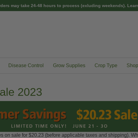
rders may take 24-48 hours to process (exluding weekends).
Learn
Disease Control
Grow Supplies
Crop Type
Shop
ale 2023
s on sale for $20.23 (before applicable taxes and shipping). Whi