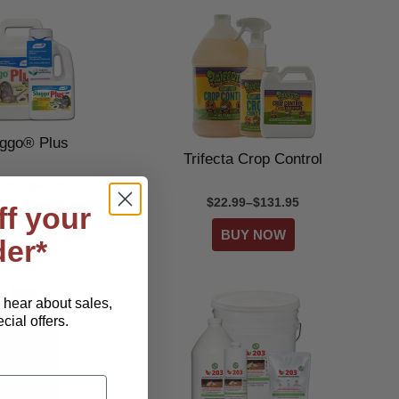
uggo® Plus
Trifecta Crop Control
4.99–$94.99
$22.99–$131.95
ff your
der*
o hear about sales,
ial offers.