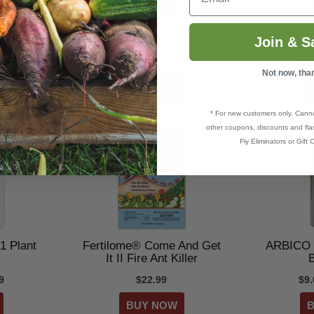
Gopher
Arber® Bio Protectant
Arber® 
Join & S
9
$16.99–$23.99
$1
Not now, tha
* For new customers only. Cann
other coupons, discounts and flas
Fly Eliminators or Gift C
-1 Plant
Fertilome® Come And Get
ARBICO 
It II Fire Ant Killer
B
9
$22.99
$9