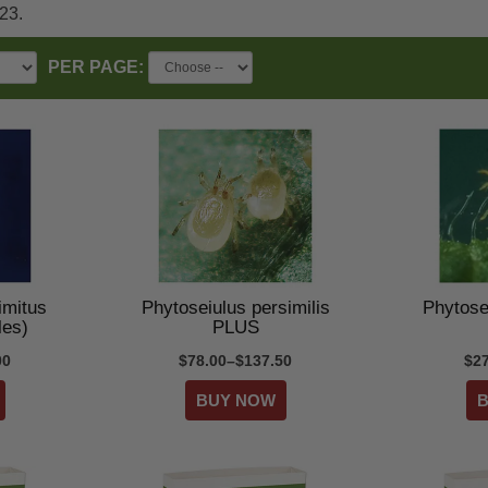
023.
PER PAGE:
imitus
Phytoseiulus persimilis
Phytosei
les)
PLUS
00
$78.00–$137.50
$2