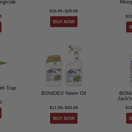
ngicide
Mosq
$16.99–$29.99
9
$1
th Trap
BONIDE® Neem Oil
BONI
Jack'
0
$11.99–$34.99
$1