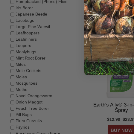
Humpbacked (Phorid) Flies
Iris Borer
Victor® Mole & 
Japanese Beetle
Repellent
Lacebugs
$14.99–$24.5
Large Pine Weevil
Leafhoppers
Leafminers
Loopers
Mealybugs
Mint Root Borer
Mites
Mole Crickets
Moles
Mosquitoes
Moths
Navel Orangeworm
Onion Maggot
Earth's Ally® 3-in
Peach Tree Borer
Spray
Pill Bugs
$12.99–$23.9
Plum Curculio
Psyllids
Raspberry Crown Borer