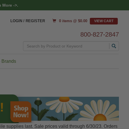
 More ->.
0 items @ $
0.00
LOGIN / REGISTER
800-827-2847
Search
 Brands
le supplies last. Sale prices valid through 6/30/23. Orders