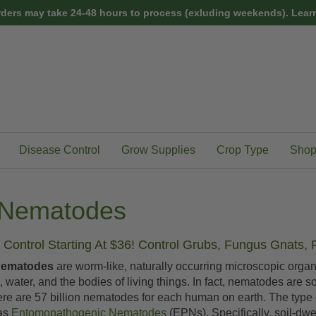
rders may take 24-48 hours to process (exluding weekends).
Learn
Disease Control
Grow Supplies
Crop Type
Shop
l Nematodes
Control Starting At $36! Control Grubs, Fungus Gnats, 
Nematodes
are worm-like, naturally occurring microscopic org
nd, water, and the bodies of living things. In fact, nematodes are 
ere are 57 billion nematodes for each human on earth. The type 
 as
Entomopathogenic Nematodes
(EPNs). Specifically, soil-dw