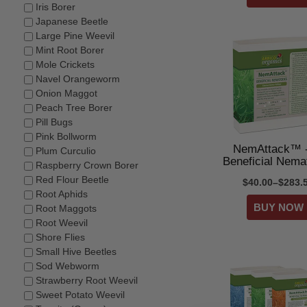
Iris Borer
Japanese Beetle
Large Pine Weevil
Mint Root Borer
Mole Crickets
Navel Orangeworm
Onion Maggot
Peach Tree Borer
Pill Bugs
Pink Bollworm
NemAttack™ -
Plum Curculio
Beneficial Nema
Raspberry Crown Borer
Red Flour Beetle
$40.00–$283.
Root Aphids
Root Maggots
Root Weevil
Shore Flies
Small Hive Beetles
Sod Webworm
Strawberry Root Weevil
Sweet Potato Weevil