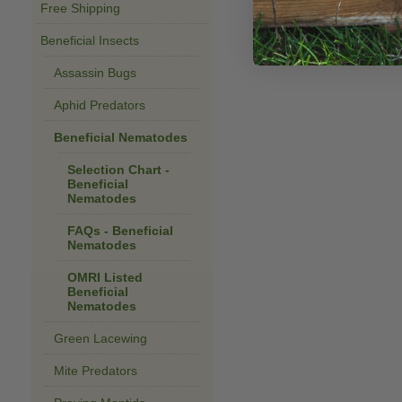
Free Shipping
Beneficial Insects
Assassin Bugs
Aphid Predators
Beneficial Nematodes
Selection Chart -
Beneficial
Nematodes
FAQs - Beneficial
Nematodes
OMRI Listed
Beneficial
Nematodes
Green Lacewing
Mite Predators