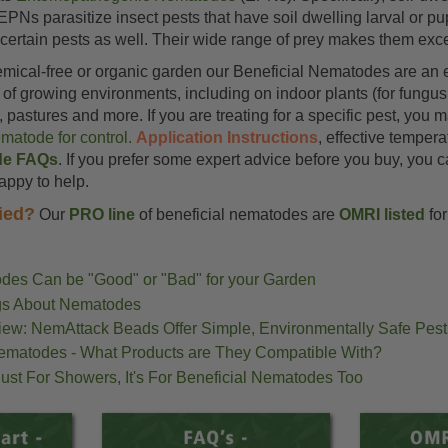
EPNs parasitize insect pests that have soil dwelling larval or 
ertain pests as well. Their wide range of prey makes them excep
emical-free or organic garden our Beneficial Nematodes are an e
of growing environments, including on indoor plants (for fungus
pastures and more. If you are treating for a specific pest, you
ematode for control.
Application Instructions
, effective temper
de FAQs
. If you prefer some expert advice before you buy, you c
happy to help.
ied?
Our
PRO line
of beneficial nematodes are
OMRI listed
for
des Can be "Good" or "Bad" for your Garden
ngs About Nematodes
iew: NemAttack Beads Offer Simple, Environmentally Safe Pest
Nematodes - What Products are They Compatible With?
 Just For Showers, It's For Beneficial Nematodes Too