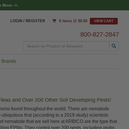
 More ->.
0 items @ $
0.00
LOGIN / REGISTER
800-827-2847
Search
 Brands
Fleas and Over 200 Other Soil Developing Pests!
anisms found throughout the world. There are nematode
so ubiquitous that (according to a 2019 study) scientists
of nematode that we sell here at ARBICO are the type that
elling EPNs. They control over 200 pests, including grubs,