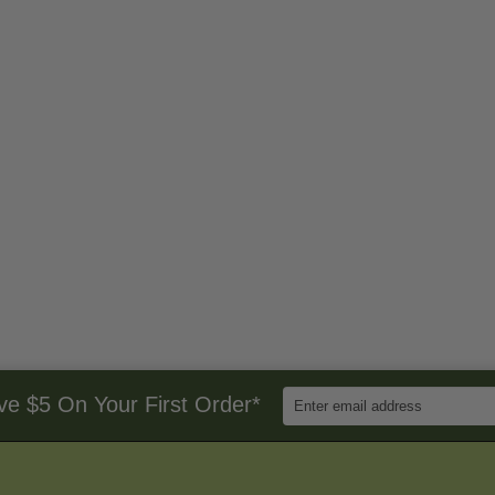
Enter
ve $5 On Your First Order*
Email
Address
to
Sign
Up