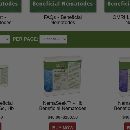
t -
FAQs - Beneficial
OMRI Li
todes
Nematodes
N
PER PAGE:
eficial
NemaSeek™ - Hb
Nema
Sc, Hb
Beneficial Nematodes
Benefi
00
$40.00–$283.50
$40