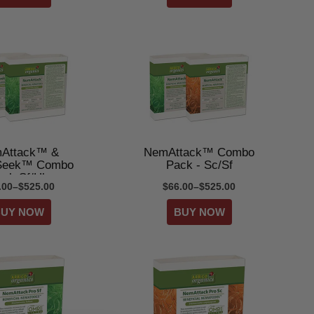
Attack™ &
NemAttack™ Combo
eek™ Combo
Pack - Sc/Sf
ack Sf/Hb
.00–$525.00
$66.00–$525.00