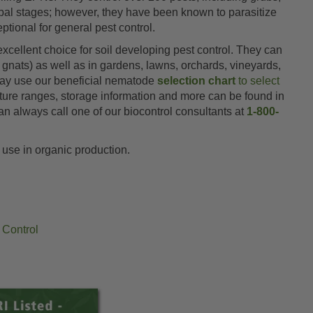
pupal stages; however, they have been known to parasitize
tional for general pest control.
xcellent choice for soil developing pest control. They can
 gnats) as well as in gardens, lawns, orchards, vineyards,
 may use our beneficial nematode
selection chart
to select
ature ranges, storage information and more can be found in
an always call one of our biocontrol consultants at
1-800-
 use in organic production.
 Control