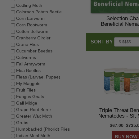
Codling Moth
Colorado Potato Beetle
Selection Char
Corn Earworm
Beneficial Nema
Corn Rootworm
Cotton Bollworm
Cranberry Girdler
SORT BY
Crane Flies
Cucumber Beetles
Cutworms
Fall Armyworm
Flea Beetles
Fleas (Larvae, Pupae)
Fly Maggots
Fruit Flies
Fungus Gnats
Gall Midge
Grape Root Borer
Triple Threat Ben
Nematodes - Sf, 
Greater Wax Moth
Grubs
$67.00–$735.
Humpbacked (Phorid) Flies
Indian Meal Moth