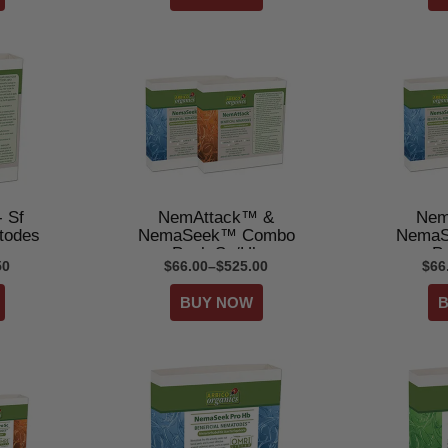
 Sf
NemAttack™ &
Nem
todes
NemaSeek™ Combo
NemaS
Pack Sc/Hb
P
50
$66.00–$525.00
$66