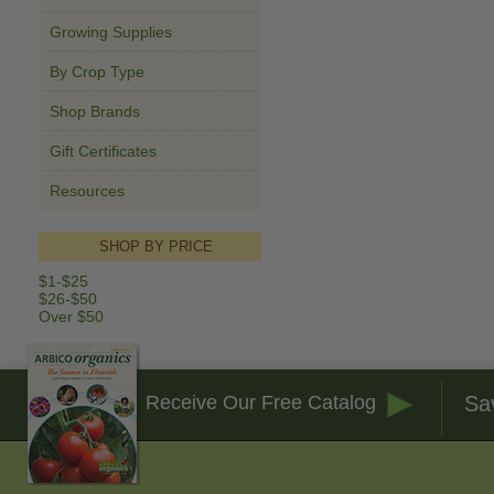
Growing Supplies
By Crop Type
Shop Brands
Gift Certificates
Resources
SHOP BY PRICE
$1-$25
$26-$50
Over $50
Sa
Receive Our Free Catalog