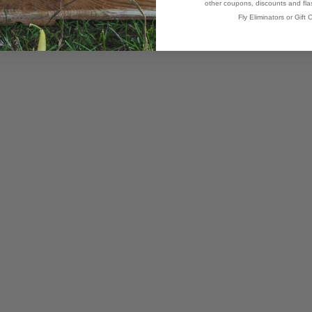
other coupons, discounts and flas
Fly Eliminators or Gift C