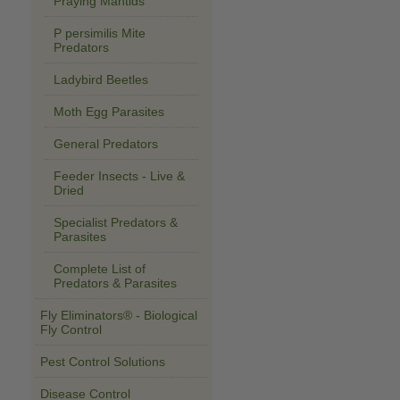
Praying Mantids
P persimilis Mite
Predators
Ladybird Beetles
Moth Egg Parasites
General Predators
Feeder Insects - Live &
Dried
Specialist Predators &
Parasites
Complete List of
Predators & Parasites
Fly Eliminators® - Biological
Fly Control
Pest Control Solutions
Disease Control