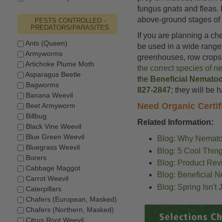
fungus gnats and fleas. 
above-ground stages of c
PESTS CONTROLLED -
PREDATORS/PARASITES
If you are planning a ch
Ants (Queen)
be used in a wide range 
Armyworms
greenhouses, row crops, 
Artichoke Plume Moth
the correct species of n
Asparagus Beetle
the
Beneficial Nemato
Bagworms
827-2847
; they will be 
Banana Weevil
Need Organic Certif
Beet Armyworm
Billbug
Related Information:
Black Vine Weevil
Blue Green Weevil
Blog: Why Nemato
Bluegrass Weevil
Blog: 5 Cool Thi
Borers
Blog: Product Rev
Cabbage Maggot
Blog: Beneficial 
Carrot Weevil
Blog: Spring Isn't
Caterpillars
Chafers (European, Masked)
Chafers (Northern, Masked)
Citrus Root Weevil