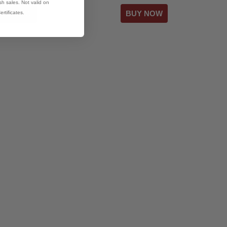
h sales. Not valid on
ertificates.