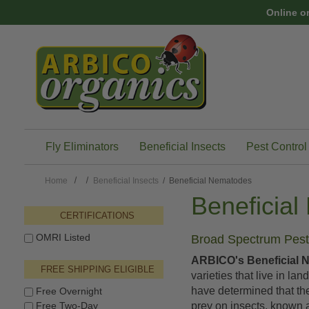
Skip to main content
Online o
Fly Eliminators
Beneficial Insects
Pest Control
Home
Beneficial Insects
/ Beneficial Nematodes
Beneficia
CERTIFICATIONS
OMRI Listed
Broad Spectrum Pest 
ARBICO's Beneficial 
FREE SHIPPING ELIGIBLE
varieties that live in la
have determined that th
Free Overnight
Free Two-Day
prey on insects, known