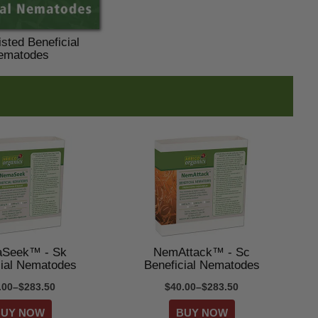
sted Beneficial
ematodes
Seek™ - Sk
NemAttack™ - Sc
cial Nematodes
Beneficial Nematodes
.00–$283.50
$40.00–$283.50