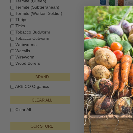
Termite (Queen)
Termite (Subterranean)
Termite (Worker, Soldier)
Thrips
Triple Threat 
Ticks
Nematodes™ - Sf,
Tobacco Budworm
$137.50–$924.
Tobacco Cutworm
Webworms
Weevils
Wireworm
Wood Borers
BRAND
ARBICO Organics
CLEAR ALL
Clear All
NemAttack™ Bead
Nematode
OUR STORE
$40.00–$94.6